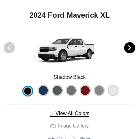
2024 Ford Maverick XL
Shadow Black
View All Colors
Image Gallery
Actual Vehicle Not Shown