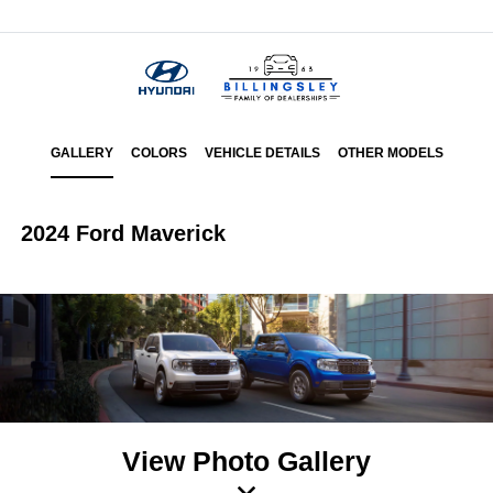
Menu
GALLERY
COLORS
VEHICLE DETAILS
OTHER MODELS
2024 Ford Maverick
View Photo Gallery