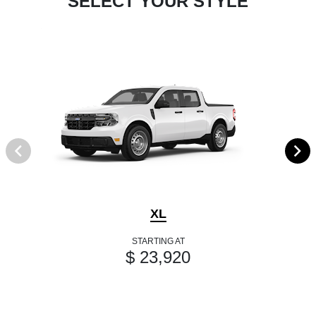
SELECT YOUR STYLE
XL
STARTING AT
$ 23,920