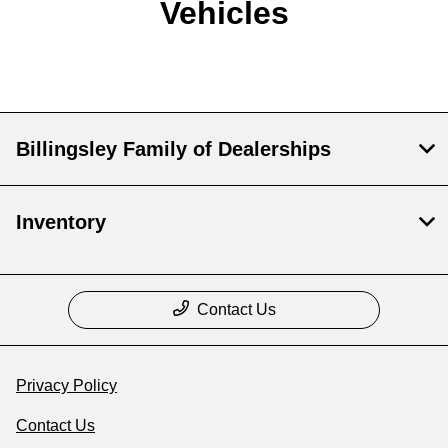
Vehicles
Billingsley Family of Dealerships
Inventory
Contact Us
Privacy Policy
Contact Us