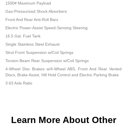
1500# Maximum Payload
Gas-Pressurized Shock Absorbers
Front And Rear Anti-Roll Bars
Electric Power-Assist Speed-Sensing Steering
16.5 Gal. Fuel Tank
Single Stainless Steel Exhaust
Strut Front Suspension w/Coil Springs
Torsion Beam Rear Suspension w/Coil Springs
4-Wheel Disc Brakes w/4-Wheel ABS, Front And Rear Vented
Discs, Brake Assist, Hill Hold Control and Electric Parking Brake
3.63 Axle Ratio
Learn More About Other