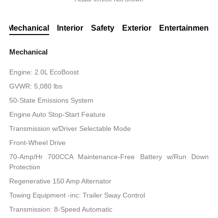
Mechanical
Interior
Safety
Exterior
Entertainment
Mechanical
Engine: 2.0L EcoBoost
GVWR: 5,080 lbs
50-State Emissions System
Engine Auto Stop-Start Feature
Transmission w/Driver Selectable Mode
Front-Wheel Drive
70-Amp/Hr 700CCA Maintenance-Free Battery w/Run Down
Protection
Regenerative 150 Amp Alternator
Towing Equipment -inc: Trailer Sway Control
Transmission: 8-Speed Automatic