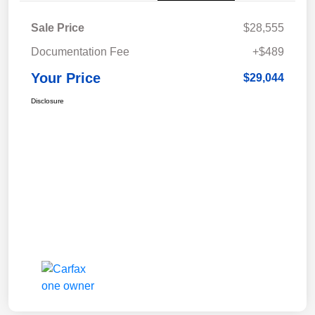
Sale Price
$28,555
Documentation Fee
+$489
Your Price
$29,044
Disclosure