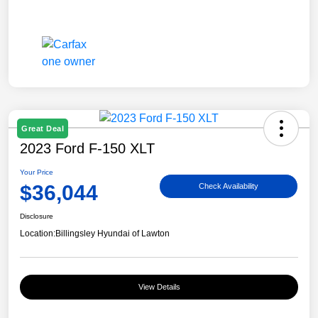
Great Deal
2023 Ford F-150 XLT
Your Price
$36,044
Check Availability
Disclosure
Location:
Billingsley Hyundai of Lawton
View Details