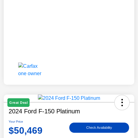
Great Deal
2024 Ford F-150 Platinum
Your Price
$50,469
Check Availability