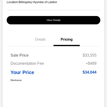
Location:
Billingsley Hyundai of Lawton
View Details
Details
Pricing
Sale Price
$33,555
Documentation Fee
+$489
Your Price
$34,044
Disclosure