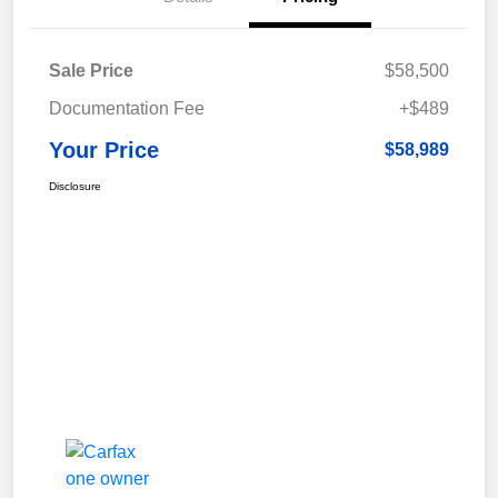
Sale Price
$58,500
Documentation Fee
+$489
Your Price
$58,989
Disclosure