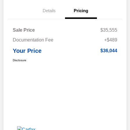
Details
Pricing
Sale Price
$35,555
Documentation Fee
+$489
Your Price
$36,044
Disclosure