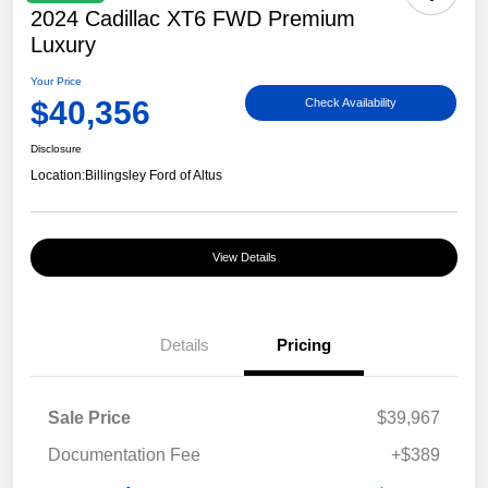
2024 Cadillac XT6 FWD Premium
Luxury
Your Price
$40,356
Check Availability
Disclosure
Location:
Billingsley Ford of Altus
View Details
Details
Pricing
Sale Price
$39,967
Documentation Fee
+$389