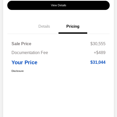
View Details
Details
Pricing
Sale Price
$30,555
Documentation Fee
+$489
Your Price
$31,044
Disclosure