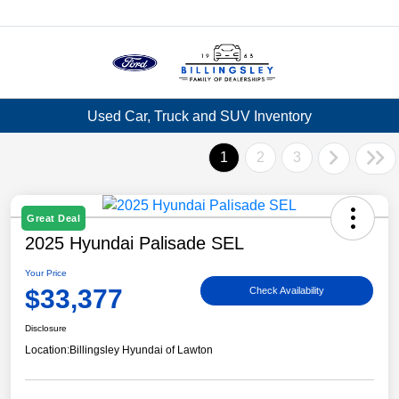
Menu
Used Car, Truck and SUV Inventory
1
2
3
Great Deal
2025 Hyundai Palisade SEL
Your Price
$33,377
Check Availability
Disclosure
Location:
Billingsley Hyundai of Lawton