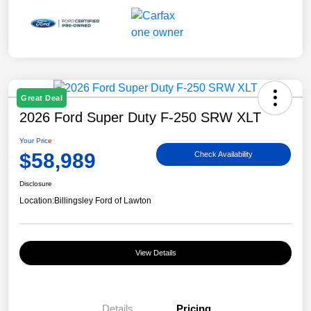
Great Deal
2026 Ford Super Duty F-250 SRW XLT
Your Price
$58,989
Check Availability
Disclosure
Location:
Billingsley Ford of Lawton
View Details
Details
Pricing