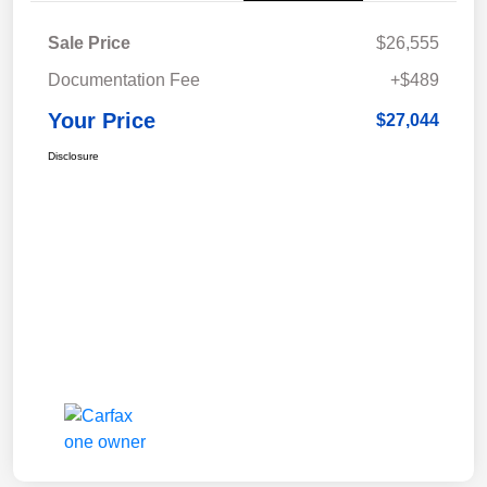
Sale Price
$26,555
Documentation Fee
+$489
Your Price
$27,044
Disclosure