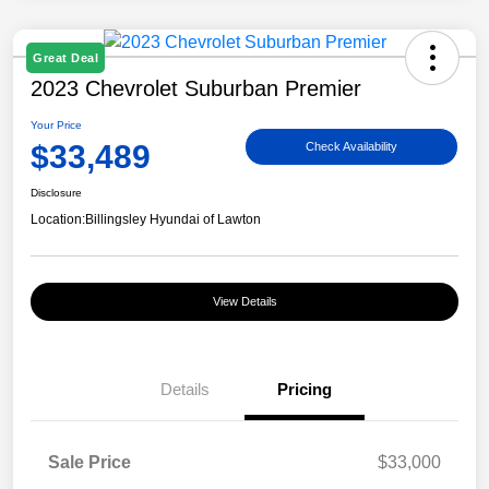
Great Deal
2023 Chevrolet Suburban Premier
Your Price
$33,489
Check Availability
Disclosure
Location:
Billingsley Hyundai of Lawton
View Details
Details
Pricing
Sale Price
$33,000