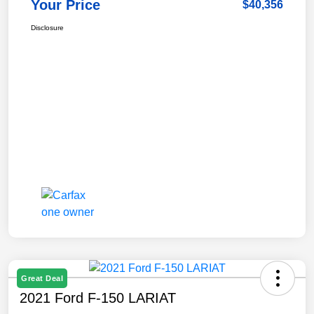
Your Price
$40,356
Disclosure
Great Deal
2021 Ford F-150 LARIAT