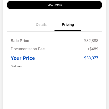
View Details
Details
Pricing
Sale Price
$32,888
Documentation Fee
+$489
Your Price
$33,377
Disclosure