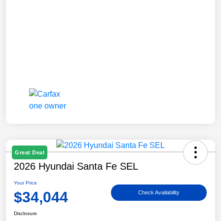
Great Deal
2026 Hyundai Santa Fe SEL
Your Price
$34,044
Check Availability
Disclosure