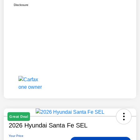
Disclosure
Great Deal
2026 Hyundai Santa Fe SEL
Your Price