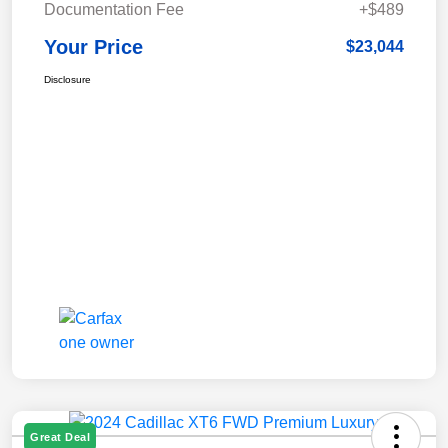
Documentation Fee
+$489
Your Price
$23,044
Disclosure
Great Deal