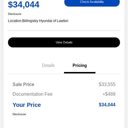
$34,044
Check Availability
Disclosure
Location:
Billingsley Hyundai of Lawton
View Details
Details
Pricing
Sale Price
$33,555
Documentation Fee
+$489
Your Price
$34,044
Disclosure