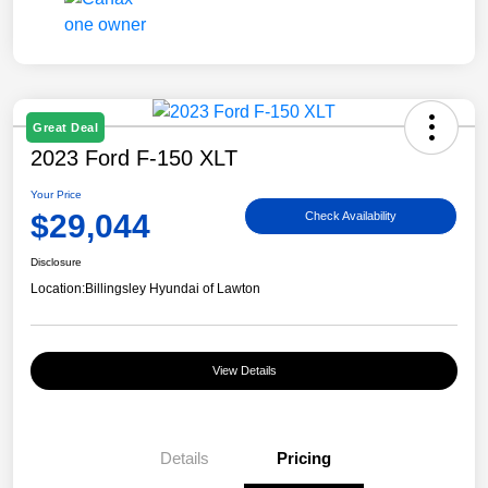
Great Deal
2023 Ford F-150 XLT
Your Price
$29,044
Check Availability
Disclosure
Location:
Billingsley Hyundai of Lawton
View Details
Details
Pricing