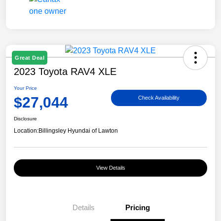
Great Deal
2023 Toyota RAV4 XLE
Your Price
$27,044
Check Availability
Disclosure
Location:
Billingsley Hyundai of Lawton
View Details
Details
Pricing