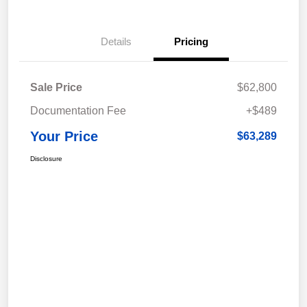
Details
Pricing
Sale Price
$62,800
Documentation Fee
+$489
Your Price
$63,289
Disclosure