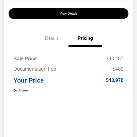
View Details
Details
Pricing
Sale Price
$43,487
Documentation Fee
+$489
Your Price
$43,976
Disclosure