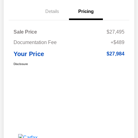
Details
Pricing
Sale Price
$27,495
Documentation Fee
+$489
Your Price
$27,984
Disclosure