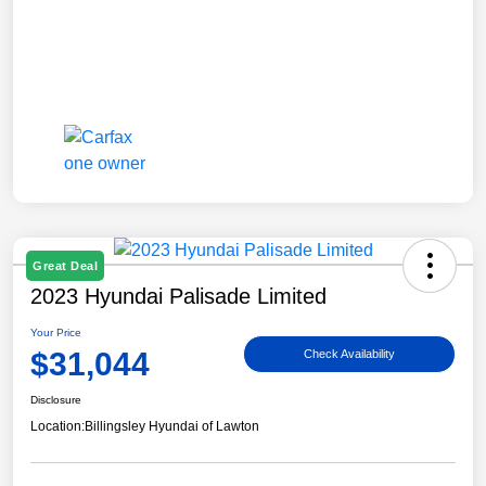
Great Deal
2023 Hyundai Palisade Limited
Your Price
$31,044
Check Availability
Disclosure
Location:
Billingsley Hyundai of Lawton