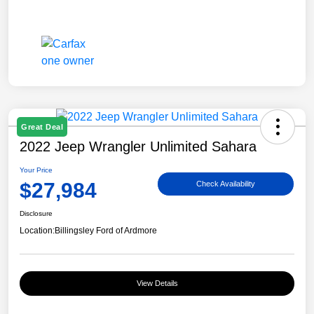
Great Deal
2022 Jeep Wrangler Unlimited Sahara
Your Price
$27,984
Check Availability
Disclosure
Location:
Billingsley Ford of Ardmore
View Details