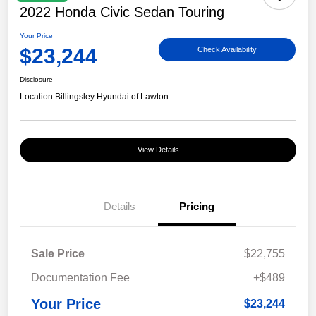
2022 Honda Civic Sedan Touring
Your Price
$23,244
Check Availability
Disclosure
Location:
Billingsley Hyundai of Lawton
View Details
Details
Pricing
Sale Price
$22,755
Documentation Fee
+$489
Your Price
$23,244