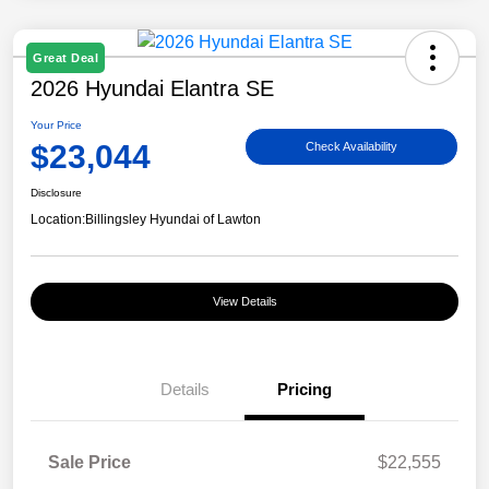
Great Deal
2026 Hyundai Elantra SE
Your Price
$23,044
Check Availability
Disclosure
Location:
Billingsley Hyundai of Lawton
View Details
Details
Pricing
Sale Price
$22,555