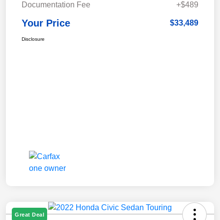
Documentation Fee
+$489
Your Price
$33,489
Disclosure
Great Deal