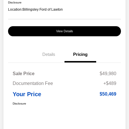
Disclosure
Location:
Billingsley Ford of Lawton
View Details
Details
Pricing
Sale Price
$49,980
Documentation Fee
+$489
Your Price
$50,469
Disclosure