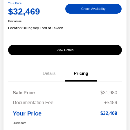
Your Price
$32,469
Check Availability
Disclosure
Location:
Billingsley Ford of Lawton
View Details
Details
Pricing
Sale Price
$31,980
Documentation Fee
+$489
Your Price
$32,469
Disclosure