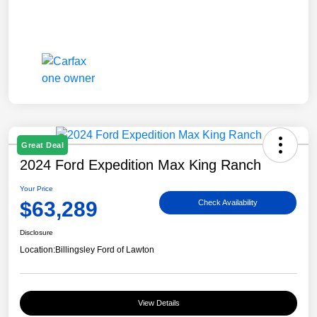
Great Deal
2024 Ford Expedition Max King Ranch
Your Price
$63,289
Check Availability
Disclosure
Location:
Billingsley Ford of Lawton
View Details