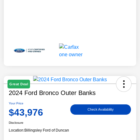
Great Deal
2024 Ford Bronco Outer Banks
Your Price
$43,976
Check Availability
Disclosure
Location:
Billingsley Ford of Duncan