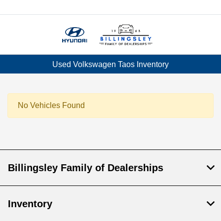
Menu
Used Volkswagen Taos Inventory
No Vehicles Found
Billingsley Family of Dealerships
Inventory