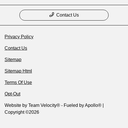
Contact Us
Privacy Policy
Contact Us
Sitemap
Sitemap Html
Terms Of Use
Opt-Out
Website by
Team Velocity®
- Fueled by Apollo® |
Copyright ©2026