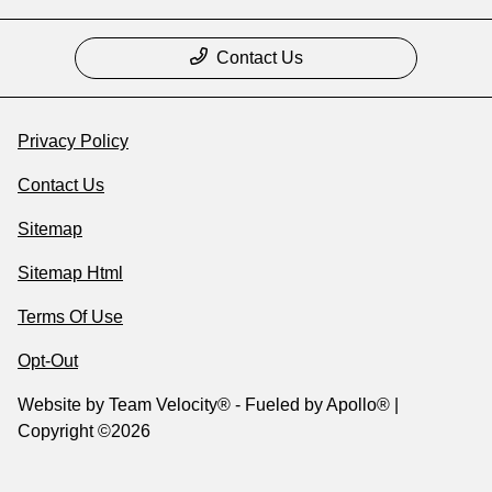
Contact Us
Privacy Policy
Contact Us
Sitemap
Sitemap Html
Terms Of Use
Opt-Out
Website by
Team Velocity®
- Fueled by Apollo® |
Copyright ©2026