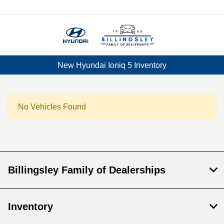
Menu
New Hyundai Ioniq 5 Inventory
No Vehicles Found
Billingsley Family of Dealerships
Inventory