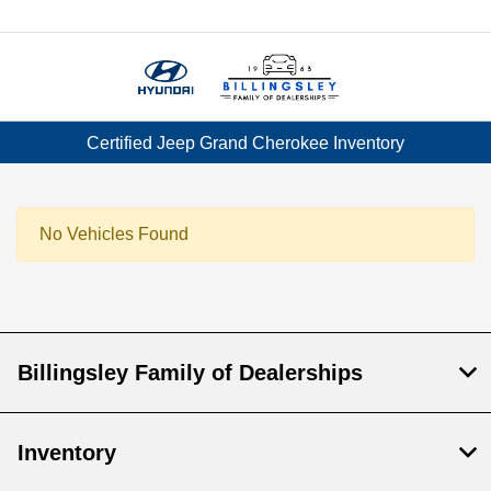
Menu
Certified Jeep Grand Cherokee Inventory
No Vehicles Found
Billingsley Family of Dealerships
Inventory