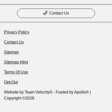
Contact Us
Privacy Policy
Contact Us
Sitemap
Sitemap Html
Terms Of Use
Opt-Out
Website by
Team Velocity®
- Fueled by Apollo® |
Copyright ©2026