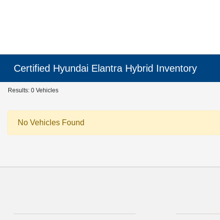
Certified Hyundai Elantra Hybrid Inventory
Results: 0 Vehicles
No Vehicles Found