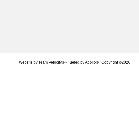
Website by
Team Velocity®
- Fueled by Apollo® | Copyright ©2026