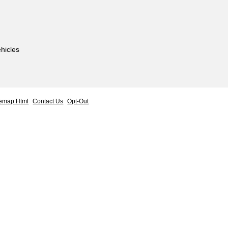
hicles
temap Html
Contact Us
Opt-Out