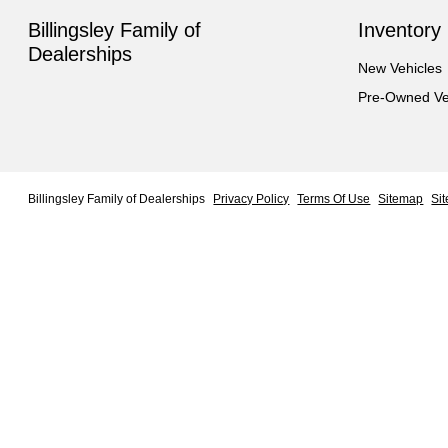
Billingsley Family of
Inventory
Dealerships
New Vehicles
Pre-Owned Ve
Billingsley Family of Dealerships
Privacy Policy
Terms Of Use
Sitemap
Si