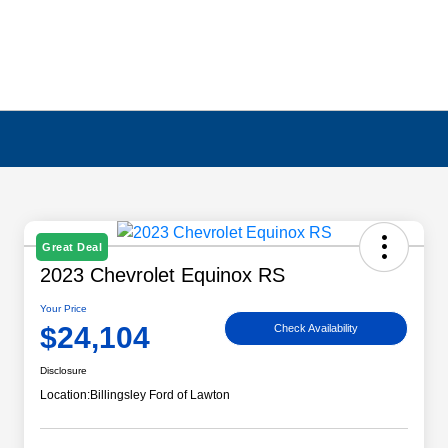
Great Deal
2023 Chevrolet Equinox RS
Your Price
$24,104
Check Availability
Disclosure
Location:
Billingsley Ford of Lawton