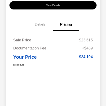
View Details
Details
Pricing
Sale Price
$23,615
Documentation Fee
+$489
Your Price
$24,104
Disclosure