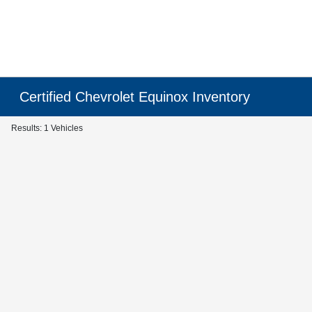
Certified Chevrolet Equinox Inventory
Results: 1 Vehicles