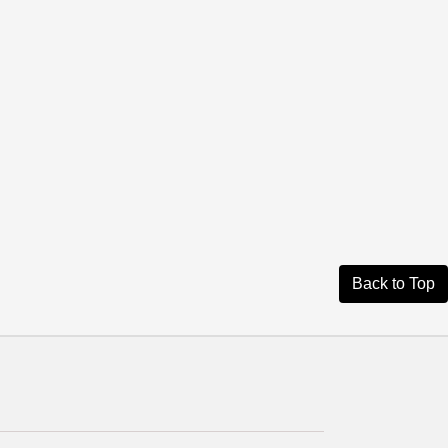
Back to Top