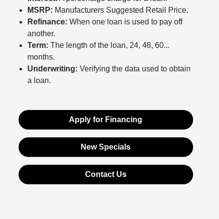
MSRP:
Manufacturers Suggested Retail Price.
Refinance:
When one loan is used to pay off
another.
Term:
The length of the loan, 24, 48, 60...
months.
Underwriting:
Verifying the data used to obtain
a loan.
Apply for Financing
New Specials
Contact Us