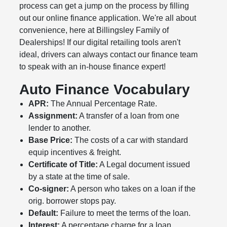
process can get a jump on the process by filling
out our online finance application. We're all about
convenience, here at Billingsley Family of
Dealerships! If our digital retailing tools aren't
ideal, drivers can always contact our finance team
to speak with an in-house finance expert!
Auto Finance Vocabulary
APR:
The Annual Percentage Rate.
Assignment:
A transfer of a loan from one
lender to another.
Base Price:
The costs of a car with standard
equip incentives & freight.
Certificate of Title:
A Legal document issued
by a state at the time of sale.
Co-signer:
A person who takes on a loan if the
orig. borrower stops pay.
Default:
Failure to meet the terms of the loan.
Interest:
A percentage charge for a loan.