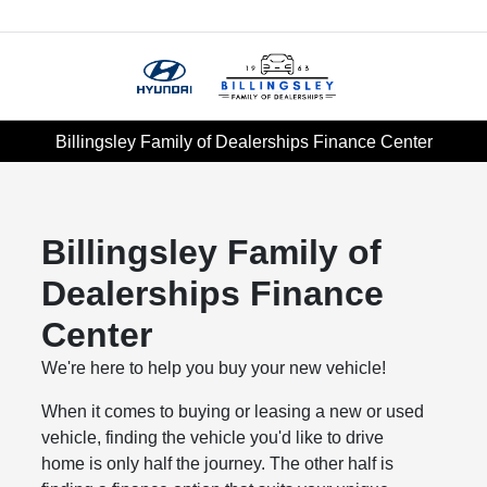
Menu
Billingsley Family of Dealerships Finance Center
Billingsley Family of
Dealerships Finance
Center
We're here to help you buy your new vehicle!
When it comes to buying or leasing a new or used
vehicle, finding the vehicle you'd like to drive
home is only half the journey. The other half is