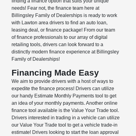
finding a finance option that suits your unique
needs! Fear not, the finance team here at
Billingsley Family of Dealerships is ready to work
with Lawton area drivers to find an auto loan,
leasing deal, or finance package! From our team
of finance professionals to our array of digital
retailing tools, drivers can look forward to a
distinctly modern finance experience at Billingsley
Family of Dealerships!
Financing Made Easy
We aim to provide drivers with a host of ways to
expedite the finance process! Drivers can utilize
our handy Estimate Monthly Payments tool to get
an idea of your monthly payments. Another online
finance tool available is the Value Your Trade tool.
Drivers interested in trading in a vehicle can utilize
our Value Your Trade tool to get a vehicle trade-in
estimate! Drivers looking to start the loan approval