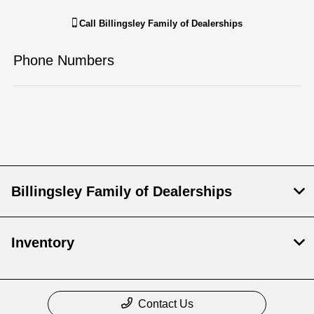
Call
Billingsley Family of Dealerships
Phone Numbers
Billingsley Family of Dealerships
Inventory
Contact Us