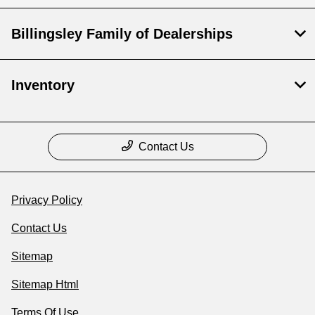
Billingsley Family of Dealerships
Inventory
Contact Us
Privacy Policy
Contact Us
Sitemap
Sitemap Html
Terms Of Use