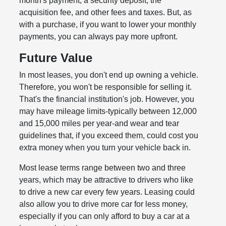
month's payment, a security deposit, the
acquisition fee, and other fees and taxes. But, as
with a purchase, if you want to lower your monthly
payments, you can always pay more upfront.
Future Value
In most leases, you don't end up owning a vehicle.
Therefore, you won't be responsible for selling it.
That's the financial institution's job. However, you
may have mileage limits-typically between 12,000
and 15,000 miles per year-and wear and tear
guidelines that, if you exceed them, could cost you
extra money when you turn your vehicle back in.
Most lease terms range between two and three
years, which may be attractive to drivers who like
to drive a new car every few years. Leasing could
also allow you to drive more car for less money,
especially if you can only afford to buy a car at a