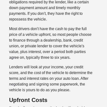
obligations required by the lender, like a certain
down payment amount and timely monthly
payments. If you don't, they have the right to
repossess the vehicle.
Most drivers don't have the cash to pay the full
price of a vehicle upfront, so most people choose
to finance through a dealership, bank, credit
union, or private lender to cover the vehicle's
value, plus interest, over a period both parties
agree on, typically three to six years.
Lenders will look at your income, your credit
score, and the cost of the vehicle to determine the
terms and interest rates on your auto loan. After
negotiating and signing some paperwork, the
vehicle is yours to do as you please.
Upfront Costs