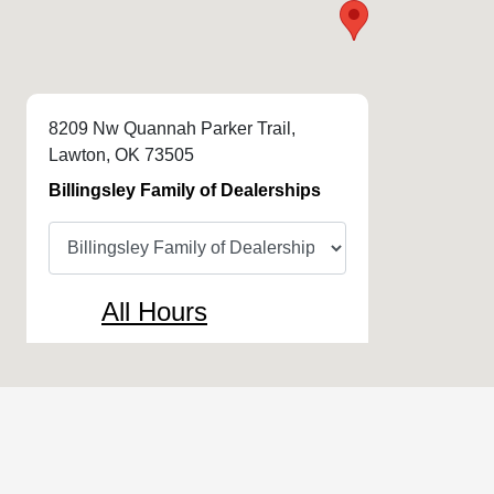
8209 Nw Quannah Parker Trail,
Lawton, OK 73505
Billingsley Family of Dealerships
All Hours