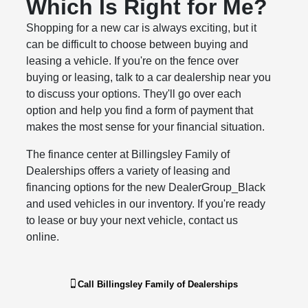
Which Is Right for Me?
Shopping for a new car is always exciting, but it
can be difficult to choose between buying and
leasing a vehicle. If you're on the fence over
buying or leasing, talk to a car dealership near you
to discuss your options. They'll go over each
option and help you find a form of payment that
makes the most sense for your financial situation.
The finance center at Billingsley Family of
Dealerships offers a variety of leasing and
financing options for the new DealerGroup_Black
and used vehicles in our inventory. If you're ready
to lease or buy your next vehicle, contact us
online.
Call
Billingsley Family of Dealerships