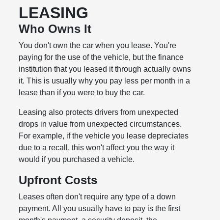
LEASING
Who Owns It
You don't own the car when you lease. You're
paying for the use of the vehicle, but the finance
institution that you leased it through actually owns
it. This is usually why you pay less per month in a
lease than if you were to buy the car.
Leasing also protects drivers from unexpected
drops in value from unexpected circumstances.
For example, if the vehicle you lease depreciates
due to a recall, this won't affect you the way it
would if you purchased a vehicle.
Upfront Costs
Leases often don't require any type of a down
payment. All you usually have to pay is the first