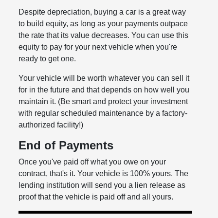
Despite depreciation, buying a car is a great way
to build equity, as long as your payments outpace
the rate that its value decreases. You can use this
equity to pay for your next vehicle when you're
ready to get one.
Your vehicle will be worth whatever you can sell it
for in the future and that depends on how well you
maintain it. (Be smart and protect your investment
with regular scheduled maintenance by a factory-
authorized facility!)
End of Payments
Once you've paid off what you owe on your
contract, that's it. Your vehicle is 100% yours. The
lending institution will send you a lien release as
proof that the vehicle is paid off and all yours.