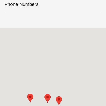
Phone Numbers