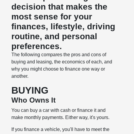
decision that makes the
most sense for your
finances, lifestyle, driving
routine, and personal
preferences.
The following compares the pros and cons of
buying and leasing, the economics of each, and
why you might choose to finance one way or
another.
BUYING
Who Owns It
You can buy a car with cash or finance it and
make monthly payments. Either way, it's yours.
If you finance a vehicle, you'll have to meet the