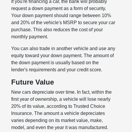
If you're financing a car, the bank will probably
request a down payment as a form of security.
Your down payment should range between 10%
and 20% of the vehicle's MSRP to secure your car
purchase. This also reduces the cost of your
monthly payment.
You can also trade in another vehicle and use any
equity toward your down payment. The amount of
the down payment is usually based on the
lender's requirements and your credit score.
Future Value
New cars depreciate over time. In fact, within the
first year of ownership, a vehicle will lose nearly
20% of its value, according to Trusted Choice
Insurance. The amount a vehicle depreciates
varies depending on its market value, make,
model, and even the year it was manufactured.