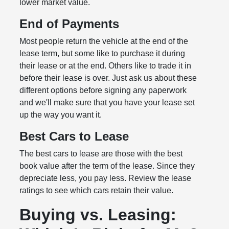
lower market value.
End of Payments
Most people return the vehicle at the end of the
lease term, but some like to purchase it during
their lease or at the end. Others like to trade it in
before their lease is over. Just ask us about these
different options before signing any paperwork
and we'll make sure that you have your lease set
up the way you want it.
Best Cars to Lease
The best cars to lease are those with the best
book value after the term of the lease. Since they
depreciate less, you pay less. Review the lease
ratings to see which cars retain their value.
Buying vs. Leasing: