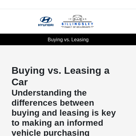
Menu
Buying vs. Leasing
Buying vs. Leasing a
Car
Understanding the
differences between
buying and leasing is key
to making an informed
vehicle purchasing