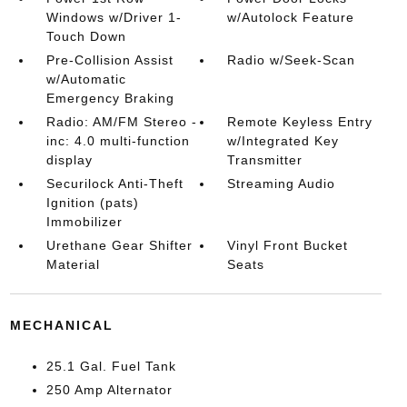
Windows w/Driver 1-
w/Autolock Feature
Touch Down
Pre-Collision Assist
Radio w/Seek-Scan
w/Automatic
Emergency Braking
Radio: AM/FM Stereo -
Remote Keyless Entry
inc: 4.0 multi-function
w/Integrated Key
display
Transmitter
Securilock Anti-Theft
Streaming Audio
Ignition (pats)
Immobilizer
Urethane Gear Shifter
Vinyl Front Bucket
Material
Seats
MECHANICAL
25.1 Gal. Fuel Tank
250 Amp Alternator