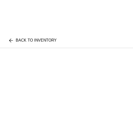
BACK TO INVENTORY