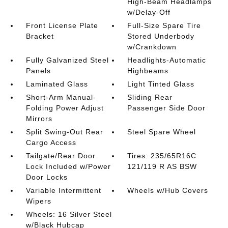
High-Beam Headlamps
w/Delay-Off
Front License Plate
Full-Size Spare Tire
Bracket
Stored Underbody
w/Crankdown
Fully Galvanized Steel
Headlights-Automatic
Panels
Highbeams
Laminated Glass
Light Tinted Glass
Short-Arm Manual-
Sliding Rear
Folding Power Adjust
Passenger Side Door
Mirrors
Split Swing-Out Rear
Steel Spare Wheel
Cargo Access
Tailgate/Rear Door
Tires: 235/65R16C
Lock Included w/Power
121/119 R AS BSW
Door Locks
Variable Intermittent
Wheels w/Hub Covers
Wipers
Wheels: 16 Silver Steel
w/Black Hubcap