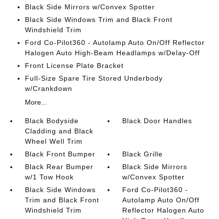
Black Side Mirrors w/Convex Spotter
Black Side Windows Trim and Black Front
Windshield Trim
Ford Co-Pilot360 - Autolamp Auto On/Off Reflector
Halogen Auto High-Beam Headlamps w/Delay-Off
Front License Plate Bracket
Full-Size Spare Tire Stored Underbody
w/Crankdown
More...
Black Bodyside
Black Door Handles
Cladding and Black
Wheel Well Trim
Black Front Bumper
Black Grille
Black Rear Bumper
Black Side Mirrors
w/1 Tow Hook
w/Convex Spotter
Black Side Windows
Ford Co-Pilot360 -
Trim and Black Front
Autolamp Auto On/Off
Windshield Trim
Reflector Halogen Auto