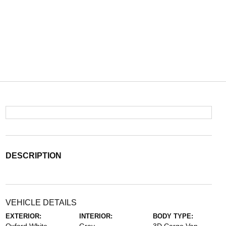
DESCRIPTION
VEHICLE DETAILS
EXTERIOR:
INTERIOR:
BODY TYPE: