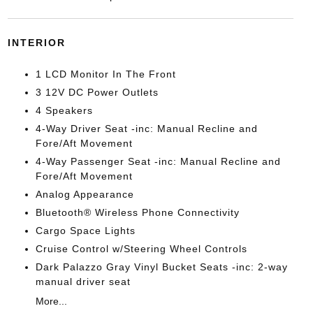
INTERIOR
1 LCD Monitor In The Front
3 12V DC Power Outlets
4 Speakers
4-Way Driver Seat -inc: Manual Recline and
Fore/Aft Movement
4-Way Passenger Seat -inc: Manual Recline and
Fore/Aft Movement
Analog Appearance
Bluetooth® Wireless Phone Connectivity
Cargo Space Lights
Cruise Control w/Steering Wheel Controls
Dark Palazzo Gray Vinyl Bucket Seats -inc: 2-way
manual driver seat
More...