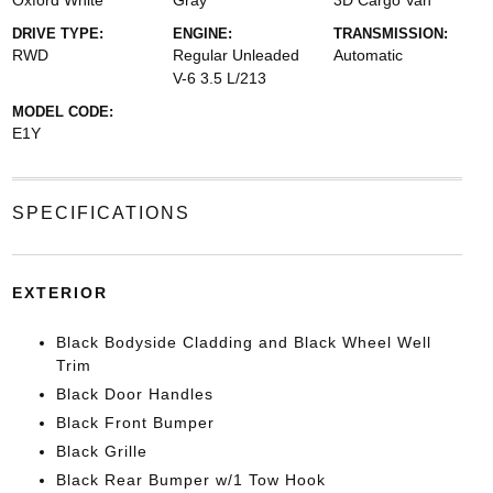
Oxford White
Gray
3D Cargo Van
DRIVE TYPE:
ENGINE:
TRANSMISSION:
RWD
Regular Unleaded
Automatic
V-6 3.5 L/213
MODEL CODE:
E1Y
SPECIFICATIONS
EXTERIOR
Black Bodyside Cladding and Black Wheel Well
Trim
Black Door Handles
Black Front Bumper
Black Grille
Black Rear Bumper w/1 Tow Hook