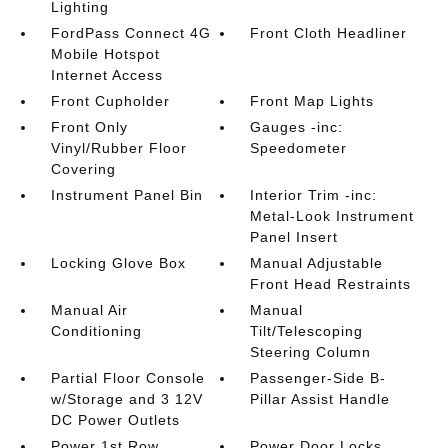
Lighting
FordPass Connect 4G
Front Cloth Headliner
Mobile Hotspot
Internet Access
Front Cupholder
Front Map Lights
Front Only
Gauges -inc:
Vinyl/Rubber Floor
Speedometer
Covering
Instrument Panel Bin
Interior Trim -inc:
Metal-Look Instrument
Panel Insert
Locking Glove Box
Manual Adjustable
Front Head Restraints
Manual Air
Manual
Conditioning
Tilt/Telescoping
Steering Column
Partial Floor Console
Passenger-Side B-
w/Storage and 3 12V
Pillar Assist Handle
DC Power Outlets
Power 1st Row
Power Door Locks