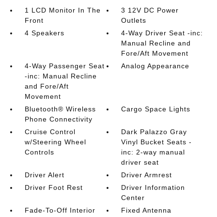
1 LCD Monitor In The
3 12V DC Power
Front
Outlets
4 Speakers
4-Way Driver Seat -inc:
Manual Recline and
Fore/Aft Movement
4-Way Passenger Seat
Analog Appearance
-inc: Manual Recline
and Fore/Aft
Movement
Bluetooth® Wireless
Cargo Space Lights
Phone Connectivity
Cruise Control
Dark Palazzo Gray
w/Steering Wheel
Vinyl Bucket Seats -
Controls
inc: 2-way manual
driver seat
Driver Alert
Driver Armrest
Driver Foot Rest
Driver Information
Center
Fade-To-Off Interior
Fixed Antenna