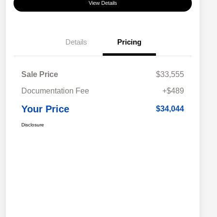
View Details
Details
Pricing
Sale Price
$33,555
Documentation Fee
+$489
Your Price
$34,044
Disclosure