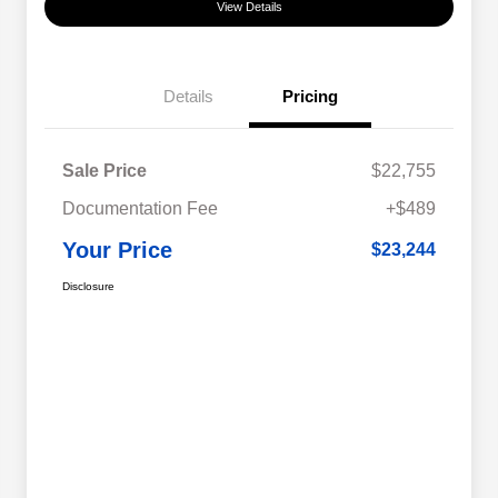
View Details
Details
Pricing
Sale Price
$22,755
Documentation Fee
+$489
Your Price
$23,244
Disclosure