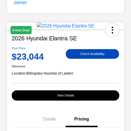
Great Deal
2026 Hyundai Elantra SE
Your Price
$23,044
Check Availability
Disclosure
Location:
Billingsley Hyundai of Lawton
View Details
Details
Pricing