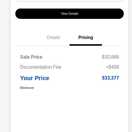
View Details
Details
Pricing
Sale Price
$32,888
Documentation Fee
+$489
Your Price
$33,377
Disclosure