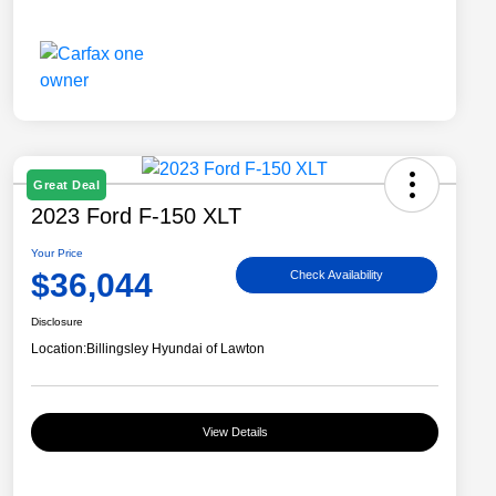
Great Deal
2023 Ford F-150 XLT
Your Price
$36,044
Check Availability
Disclosure
Location:
Billingsley Hyundai of Lawton
View Details