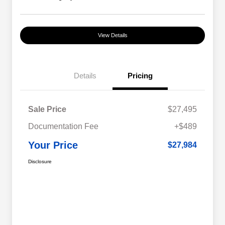
View Details
Details
Pricing
Sale Price
$27,495
Documentation Fee
+$489
Your Price
$27,984
Disclosure