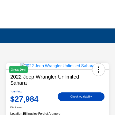
Great Deal
2022 Jeep Wrangler Unlimited
Sahara
Your Price
$27,984
Check Availability
Disclosure
Location:
Billingsley Ford of Ardmore