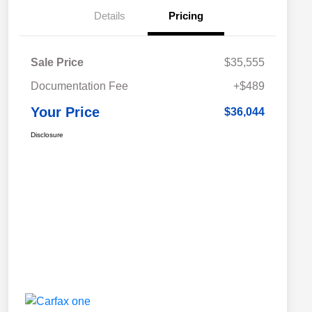
Details
Pricing
Sale Price
$35,555
Documentation Fee
+$489
Your Price
$36,044
Disclosure