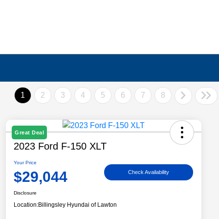
1
2
3
4
5
6
7
8
Great Deal
2023 Ford F-150 XLT
Your Price
$29,044
Check Availability
Disclosure
Location:
Billingsley Hyundai of Lawton