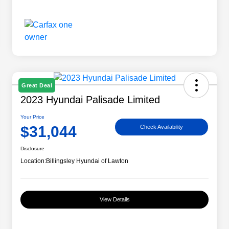
Great Deal
2023 Hyundai Palisade Limited
Your Price
$31,044
Check Availability
Disclosure
Location:
Billingsley Hyundai of Lawton
View Details