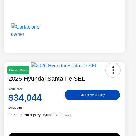
Great Deal
2026 Hyundai Santa Fe SEL
Your Price
$34,044
Check Availability
Disclosure
Location:
Billingsley Hyundai of Lawton