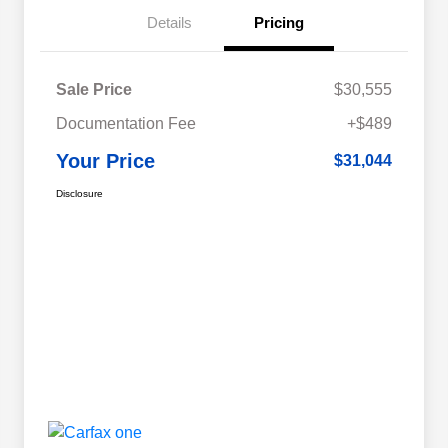
Details
Pricing
Sale Price
$30,555
Documentation Fee
+$489
Your Price
$31,044
Disclosure