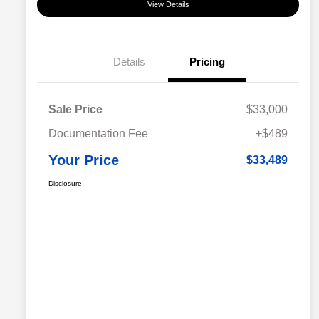
View Details
Details
Pricing
Sale Price
$33,000
Documentation Fee
+$489
Your Price
$33,489
Disclosure