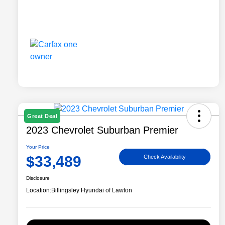
Great Deal
2023 Chevrolet Suburban Premier
Your Price
$33,489
Check Availability
Disclosure
Location:
Billingsley Hyundai of Lawton