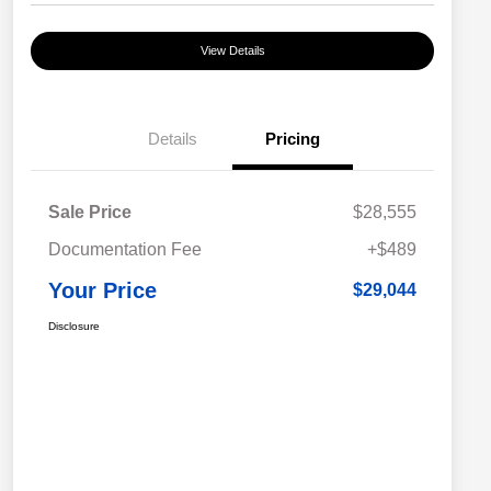
View Details
Details
Pricing
Sale Price
$28,555
Documentation Fee
+$489
Your Price
$29,044
Disclosure