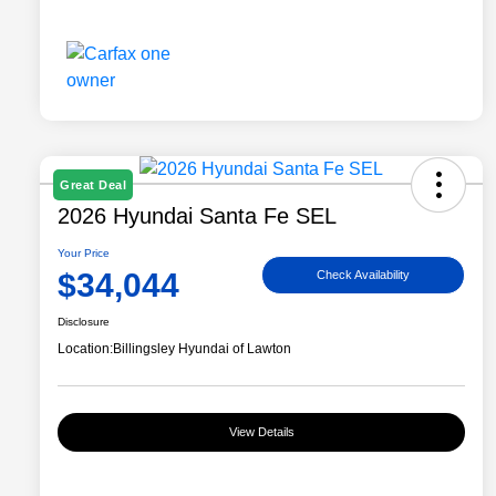
Great Deal
2026 Hyundai Santa Fe SEL
Your Price
$34,044
Check Availability
Disclosure
Location:
Billingsley Hyundai of Lawton
View Details