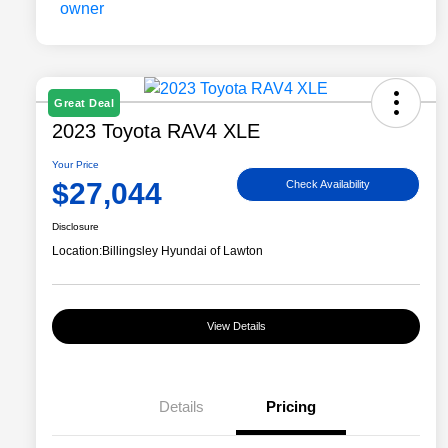
Great Deal
2023 Toyota RAV4 XLE
Your Price
$27,044
Check Availability
Disclosure
Location:
Billingsley Hyundai of Lawton
View Details
Details
Pricing