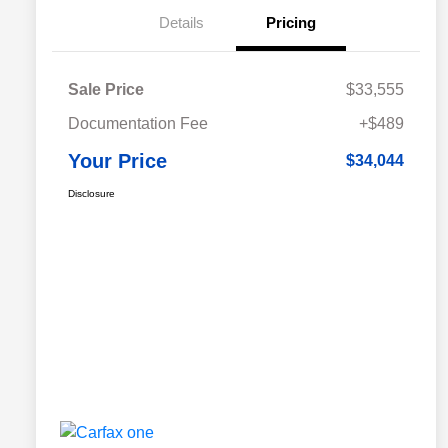
Details
Pricing
Sale Price
$33,555
Documentation Fee
+$489
Your Price
$34,044
Disclosure