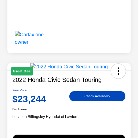
Great Deal
2022 Honda Civic Sedan Touring
Your Price
$23,244
Check Availability
Disclosure
Location:
Billingsley Hyundai of Lawton