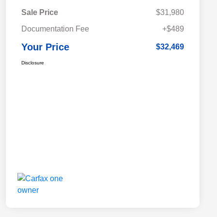
Sale Price
$31,980
Documentation Fee
+$489
Your Price
$32,469
Disclosure