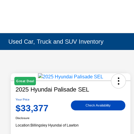
Used Car, Truck and SUV Inventory
Great Deal
2025 Hyundai Palisade SEL
Your Price
$33,377
Check Availability
Disclosure
Location:
Billingsley Hyundai of Lawton