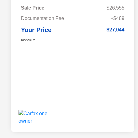
Sale Price
$26,555
Documentation Fee
+$489
Your Price
$27,044
Disclosure