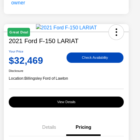
Great Deal
2021 Ford F-150 LARIAT
Your Price
$32,469
Check Availability
Disclosure
Location:
Billingsley Ford of Lawton
View Details
Details
Pricing