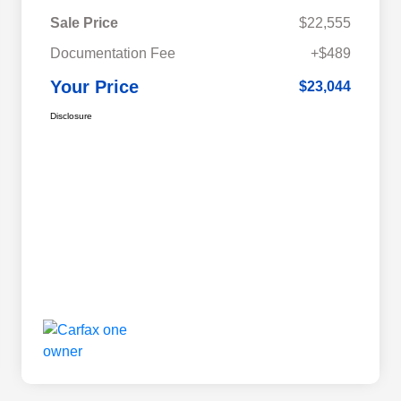
Sale Price
$22,555
Documentation Fee
+$489
Your Price
$23,044
Disclosure