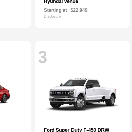
Venue
Hyundai
Starting at
$22,949
Disclosure
3
Super Duty F-450 DRW
Ford