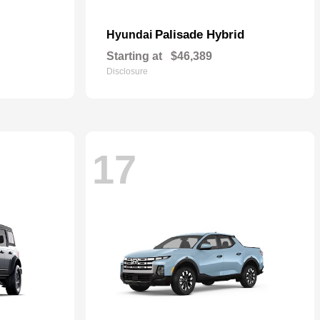
Palisade Hybrid
Hyundai
Starting at
$46,389
Disclosure
17