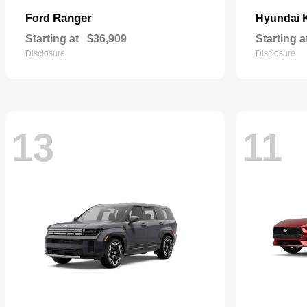
Ranger
Ford
Hyundai
Starting at
$36,909
Starting a
Disclosure
Disclosure
13
11