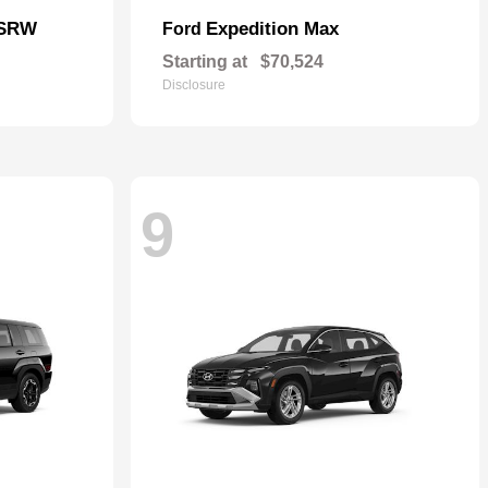
 SRW
Expedition Max
Ford
Starting at
$70,524
Disclosure
9