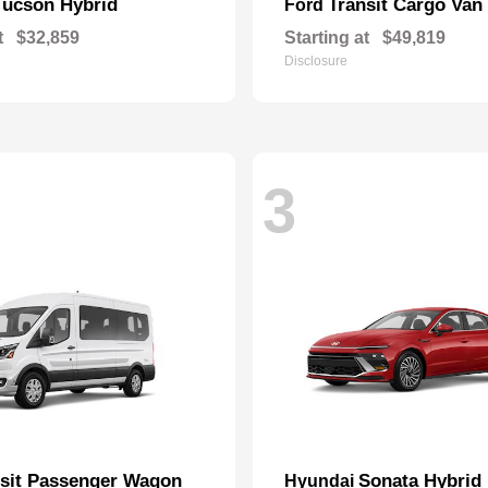
Tucson Hybrid
Transit Cargo Van
Ford
t
$32,859
Starting at
$49,819
Disclosure
3
nsit Passenger Wagon
Sonata Hybrid
Hyundai