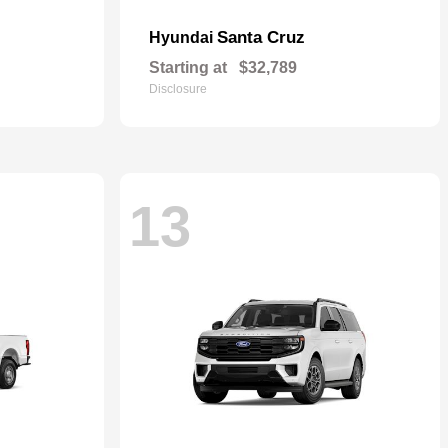
Santa Cruz
Hyundai
Starting at
$32,789
Disclosure
13