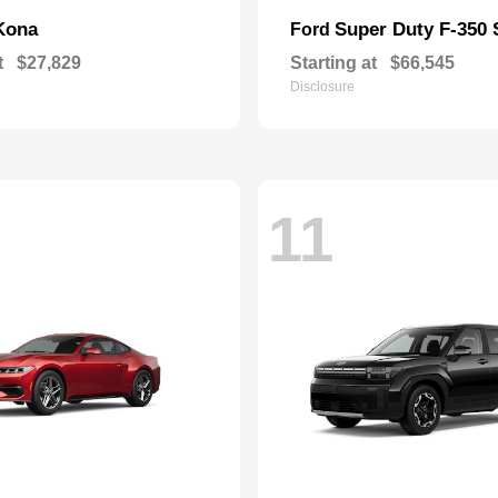
Kona
Super Duty F-350
Ford
t
$27,829
Starting at
$66,545
Disclosure
11