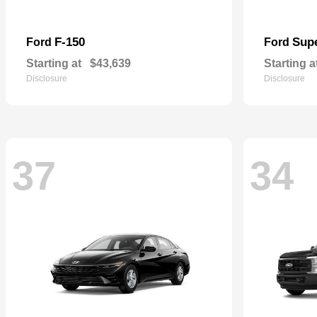
F-150
Sup
Ford
Ford
Starting at
$43,639
Starting a
Disclosure
Disclosure
37
34