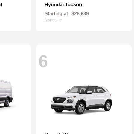
d
Tucson
Hyundai
Starting at
$28,839
Disclosure
6