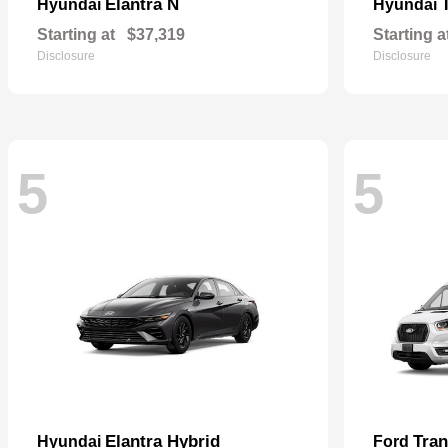
Elantra N
Hyundai
Hyundai
Starting at
$37,319
Starting a
Disclosure
Disclosure
5
5
Elantra Hybrid
Tra
Hyundai
Ford