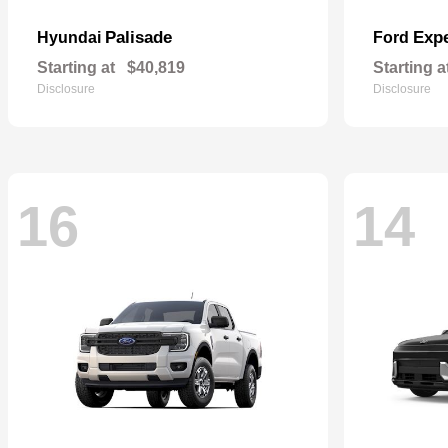
Palisade
Expe
Hyundai
Ford
Starting at
$40,819
Starting a
Disclosure
Disclosure
16
14