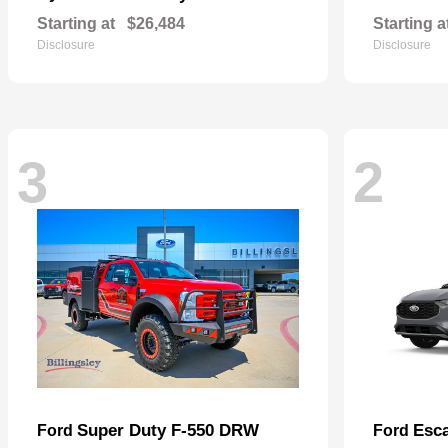
Starting at
$26,484
Starting a
Disclosure
Disclosure
3
2
Super Duty F-550 DRW
Esc
Ford
Ford