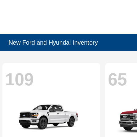
New Ford and Hyundai Inventory
109
65