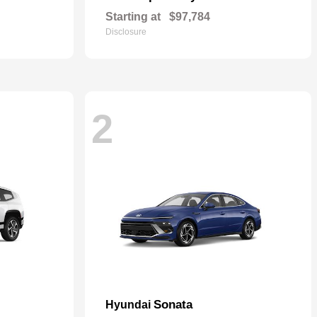
Starting at
$97,784
Disclosure
2
Sonata
Hyundai