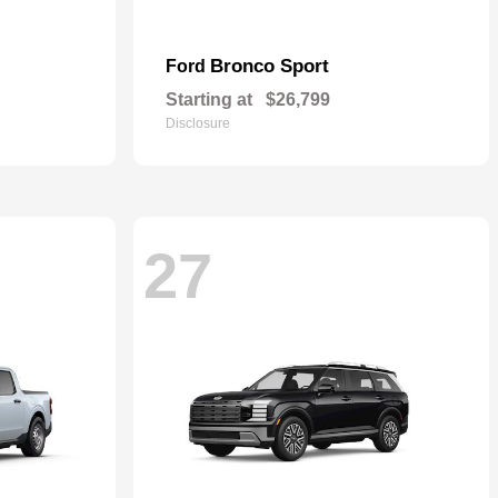
Bronco Sport
Ford
Starting at
$26,799
Disclosure
27