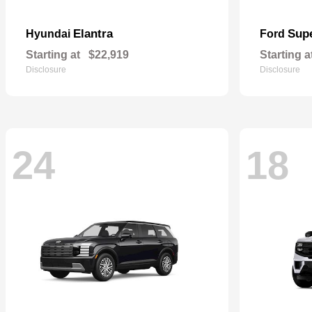
Elantra
Sup
Hyundai
Ford
Starting at
$22,919
Starting a
Disclosure
Disclosure
24
18