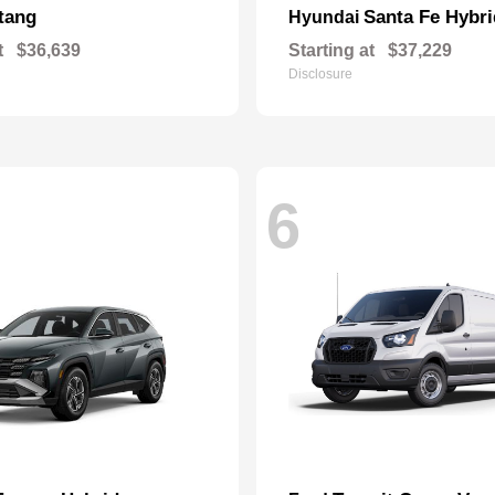
tang
Santa Fe Hybri
Hyundai
t
$36,639
Starting at
$37,229
Disclosure
6