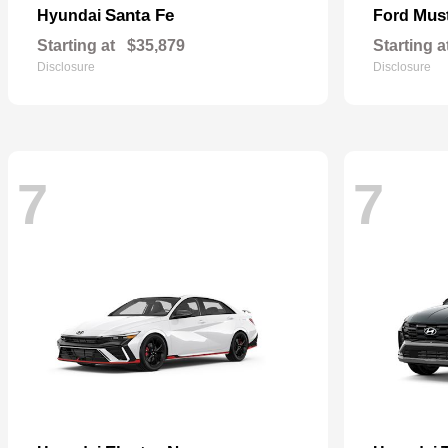
Santa Fe
Mus
Hyundai
Ford
Starting at
$35,879
Starting a
Disclosure
Disclosure
7
7