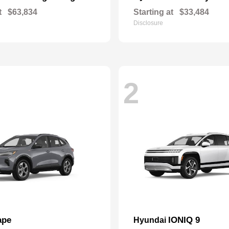
t
$63,834
Starting at
$33,484
Disclosure
2
ape
IONIQ 9
Hyundai