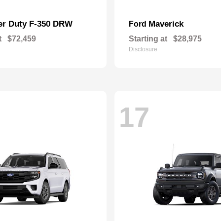
er Duty F-350 DRW
Maverick
Ford
t
$72,459
Starting at
$28,975
Disclosure
17