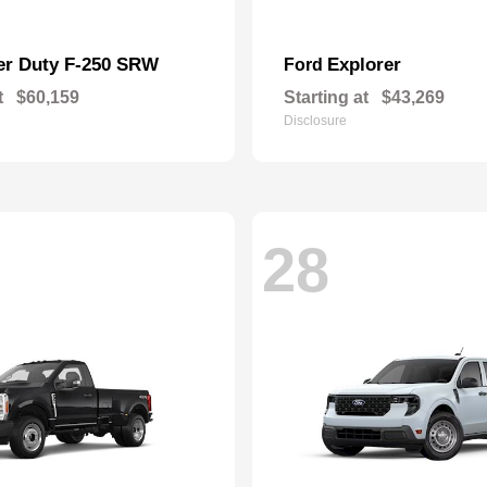
er Duty F-250 SRW
Explorer
Ford
t
$60,159
Starting at
$43,269
Disclosure
28