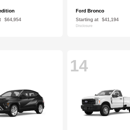
dition
Bronco
Ford
t
$64,954
Starting at
$41,194
Disclosure
14