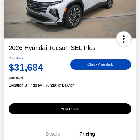
2026 Hyundai Tucson SEL Plus
Your Price
$31,684
Check Availability
Disclosure
Location:
Billingsley Hyundai of Lawton
View Details
Details
Pricing