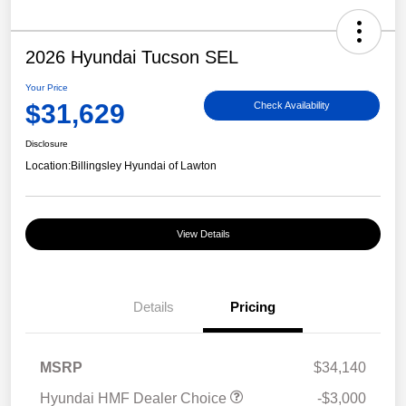
2026 Hyundai Tucson SEL
Your Price
$31,629
Check Availability
Disclosure
Location:
Billingsley Hyundai of Lawton
View Details
Details
Pricing
MSRP
$34,140
Hyundai HMF Dealer Choice
-$3,000