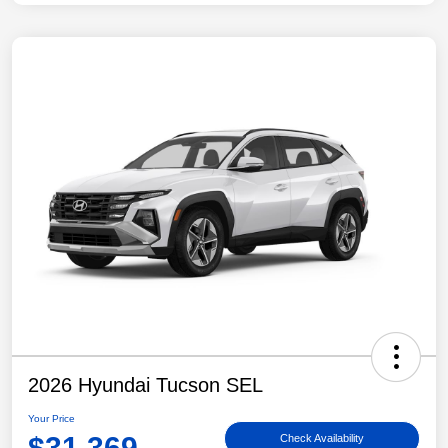
2026 Hyundai Tucson SEL
Your Price
$31,369
Check Availability