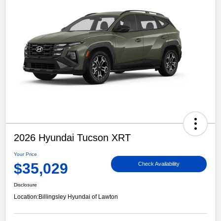
2026 Hyundai Tucson XRT
Your Price
$35,029
Check Availability
Disclosure
Location:
Billingsley Hyundai of Lawton