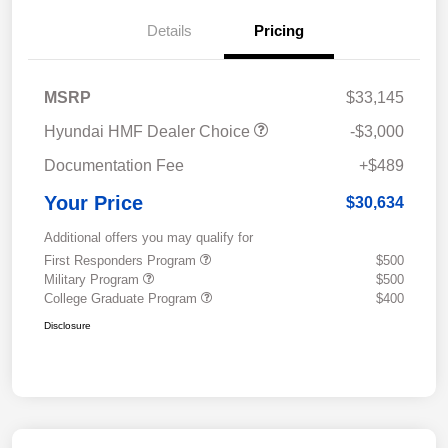
Details
Pricing
MSRP
$33,145
Hyundai HMF Dealer Choice
-$3,000
Documentation Fee
+$489
Your Price
$30,634
Additional offers you may qualify for
First Responders Program
$500
Military Program
$500
College Graduate Program
$400
Disclosure