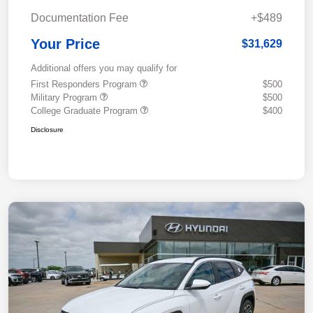
Documentation Fee
+$489
Your Price
$31,629
Additional offers you may qualify for
First Responders Program
$500
Military Program
$500
College Graduate Program
$400
Disclosure