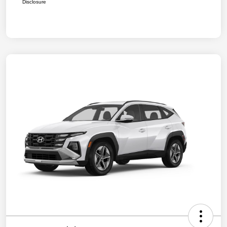
Disclosure