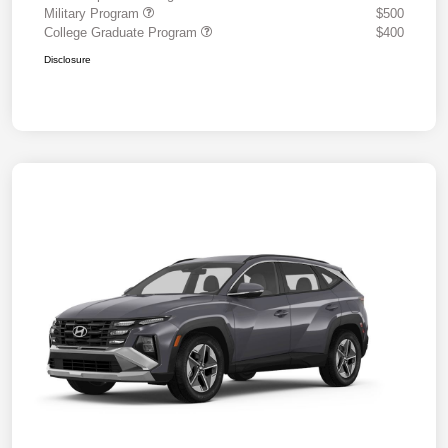
Military Program
$500
College Graduate Program
$400
Disclosure