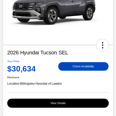
2026 Hyundai Tucson SEL
Your Price
$30,634
Check Availability
Disclosure
Location:
Billingsley Hyundai of Lawton
View Details