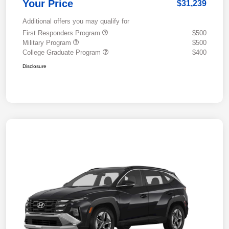
Your Price
$31,239
Additional offers you may qualify for
First Responders Program
$500
Military Program
$500
College Graduate Program
$400
Disclosure