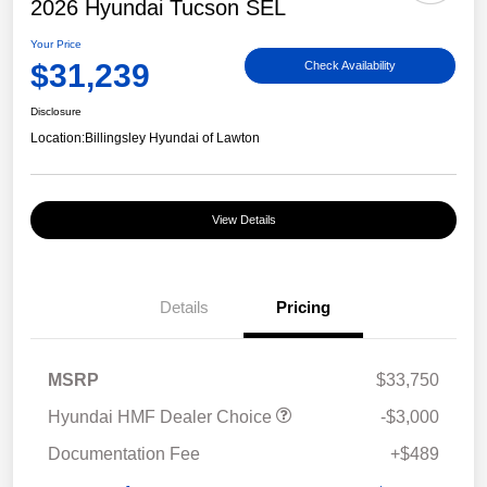
2026 Hyundai Tucson SEL
Your Price
$31,239
Check Availability
Disclosure
Location:
Billingsley Hyundai of Lawton
View Details
Details
Pricing
MSRP
$33,750
Hyundai HMF Dealer Choice
-$3,000
Documentation Fee
+$489