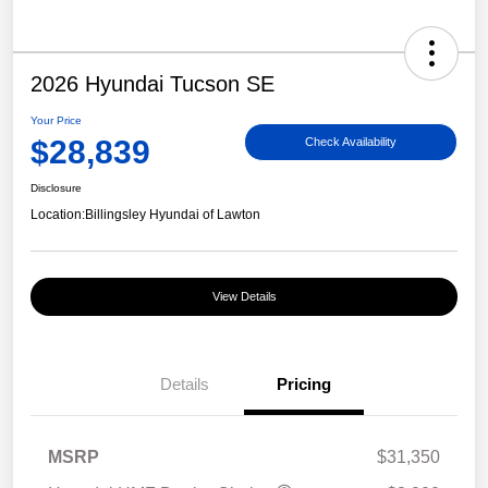
2026 Hyundai Tucson SE
Your Price
$28,839
Check Availability
Disclosure
Location:
Billingsley Hyundai of Lawton
View Details
Details
Pricing
MSRP
$31,350