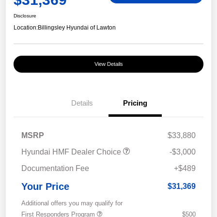
Disclosure
Location:
Billingsley Hyundai of Lawton
View Details
Details
Pricing
MSRP
$33,880
Hyundai HMF Dealer Choice
-$3,000
Documentation Fee
+$489
Your Price
$31,369
Additional offers you may qualify for
First Responders Program
$500