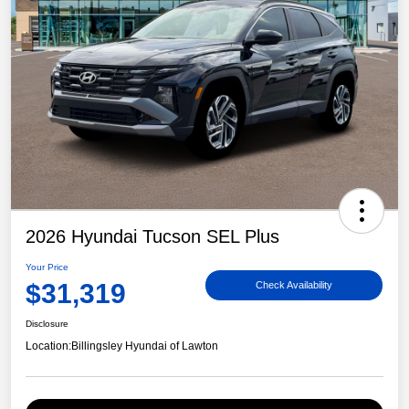
2026 Hyundai Tucson SEL Plus
Your Price
$31,319
Check Availability
Disclosure
Location:
Billingsley Hyundai of Lawton