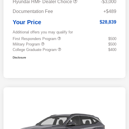
Hyundai HMF Dealer Choice
-$3,000
Documentation Fee
+$489
Your Price
$28,839
Additional offers you may qualify for
First Responders Program
$500
Military Program
$500
College Graduate Program
$400
Disclosure