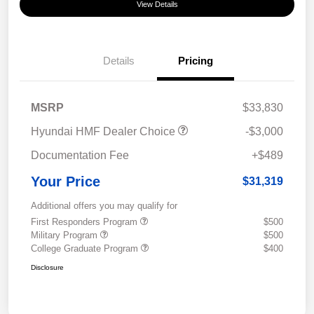
View Details
Details
Pricing
MSRP
$33,830
Hyundai HMF Dealer Choice
-$3,000
Documentation Fee
+$489
Your Price
$31,319
Additional offers you may qualify for
First Responders Program
$500
Military Program
$500
College Graduate Program
$400
Disclosure