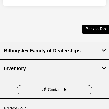
Back to Top
Billingsley Family of Dealerships
Inventory
Contact Us
Privacy Policy