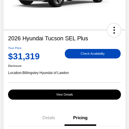
2026 Hyundai Tucson SEL Plus
Your Price
$31,319
Check Availability
Disclosure
Location:
Billingsley Hyundai of Lawton
View Details
Details
Pricing