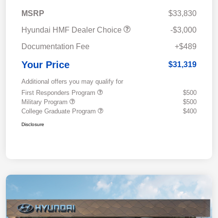
MSRP
$33,830
Hyundai HMF Dealer Choice
-$3,000
Documentation Fee
+$489
Your Price
$31,319
Additional offers you may qualify for
First Responders Program
$500
Military Program
$500
College Graduate Program
$400
Disclosure