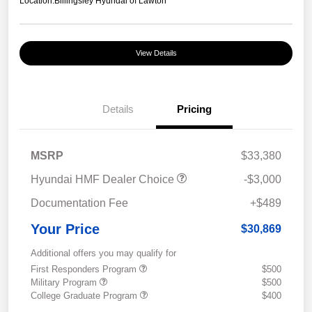
Location:
Billingsley Hyundai of Lawton
View Details
Details
Pricing
MSRP
$33,380
Hyundai HMF Dealer Choice
-$3,000
Documentation Fee
+$489
Your Price
$30,869
Additional offers you may qualify for
First Responders Program
$500
Military Program
$500
College Graduate Program
$400