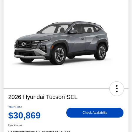
2026 Hyundai Tucson SEL
Your Price
$30,869
Check Availability
Disclosure