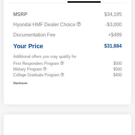
MSRP
$34,195
Hyundai HMF Dealer Choice
-$3,000
Documentation Fee
+$489
Your Price
$31,684
Additional offers you may qualify for
First Responders Program
$500
Military Program
$500
College Graduate Program
$400
Disclosure