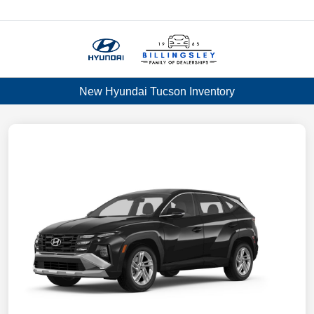
Menu
New Hyundai Tucson Inventory