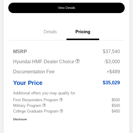
View Details
Details
Pricing
MSRP
$37,540
Hyundai HMF Dealer Choice
-$3,000
Documentation Fee
+$489
Your Price
$35,029
Additional offers you may qualify for
First Responders Program
$500
Military Program
$500
College Graduate Program
$400
Disclosure