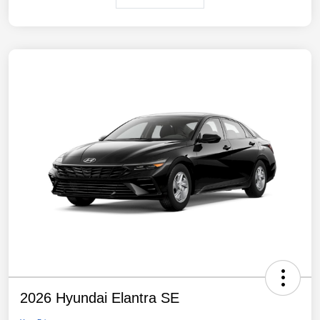
2026 Hyundai Elantra SE