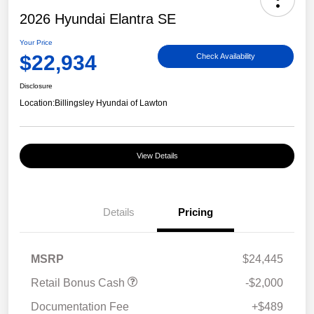
2026 Hyundai Elantra SE
Your Price
$22,934
Check Availability
Disclosure
Location:
Billingsley Hyundai of Lawton
View Details
Details
Pricing
MSRP
$24,445
Retail Bonus Cash
-$2,000
Documentation Fee
+$489