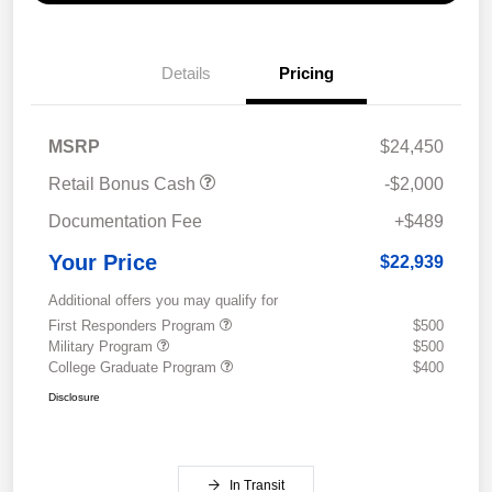
Details
Pricing
MSRP
$24,450
Retail Bonus Cash
-$2,000
Documentation Fee
+$489
Your Price
$22,939
Additional offers you may qualify for
First Responders Program
$500
Military Program
$500
College Graduate Program
$400
Disclosure
In Transit