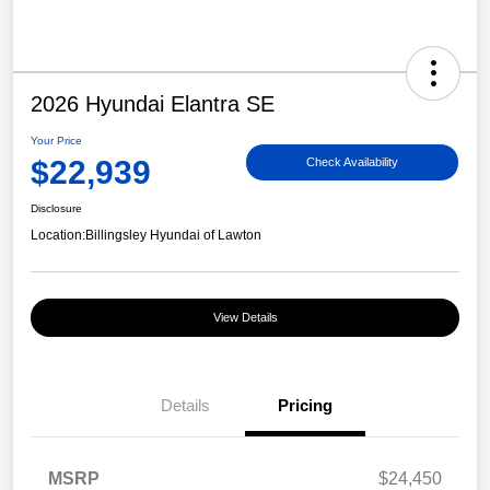
2026 Hyundai Elantra SE
Your Price
$22,939
Check Availability
Disclosure
Location:
Billingsley Hyundai of Lawton
View Details
Details
Pricing
MSRP
$24,450