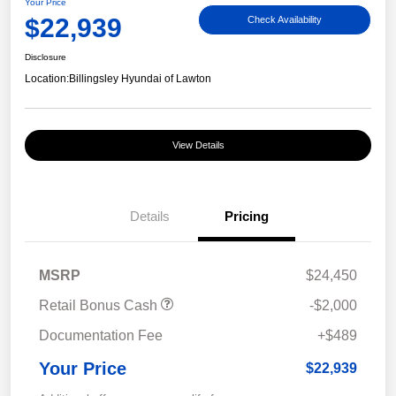
Your Price
$22,939
Check Availability
Disclosure
Location:
Billingsley Hyundai of Lawton
View Details
Details
Pricing
MSRP
$24,450
Retail Bonus Cash
-$2,000
Documentation Fee
+$489
Your Price
$22,939