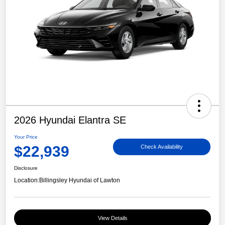
2026 Hyundai Elantra SE
Your Price
$22,939
Check Availability
Disclosure
Location:
Billingsley Hyundai of Lawton
View Details