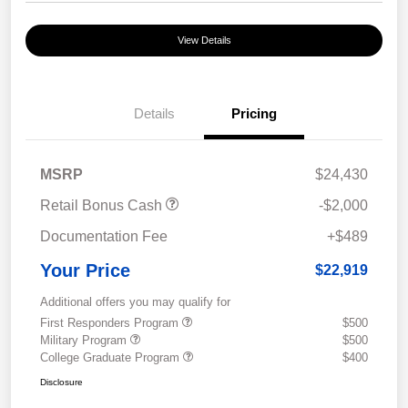
View Details
Details
Pricing
MSRP
$24,430
Retail Bonus Cash
-$2,000
Documentation Fee
+$489
Your Price
$22,919
Additional offers you may qualify for
First Responders Program
$500
Military Program
$500
College Graduate Program
$400
Disclosure