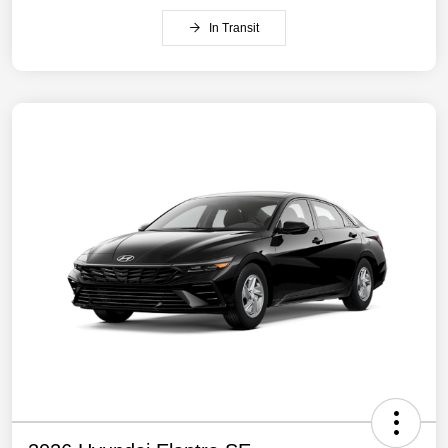
In Transit