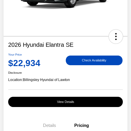
2026 Hyundai Elantra SE
Your Price
$22,934
Check Availability
Disclosure
Location:
Billingsley Hyundai of Lawton
View Details
Details
Pricing