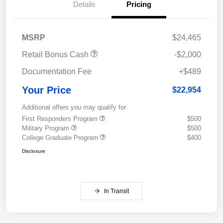
Details
Pricing
MSRP
$24,465
Retail Bonus Cash
-$2,000
Documentation Fee
+$489
Your Price
$22,954
Additional offers you may qualify for
First Responders Program
$500
Military Program
$500
College Graduate Program
$400
Disclosure
In Transit