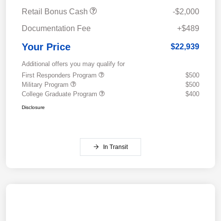
Retail Bonus Cash
-$2,000
Documentation Fee
+$489
Your Price
$22,939
Additional offers you may qualify for
First Responders Program
$500
Military Program
$500
College Graduate Program
$400
Disclosure
In Transit