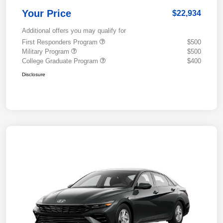
Your Price
$22,934
Additional offers you may qualify for
First Responders Program
$500
Military Program
$500
College Graduate Program
$400
Disclosure