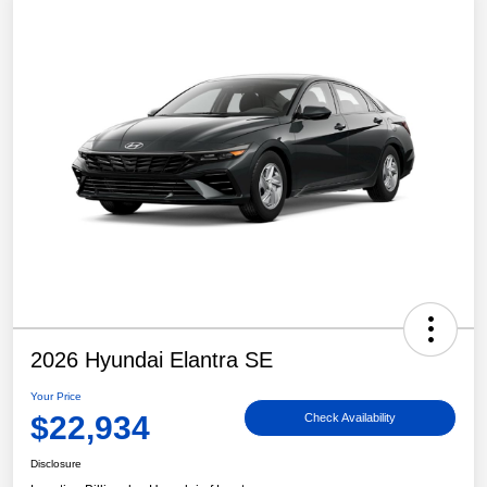
2026 Hyundai Elantra SE
Your Price
$22,934
Check Availability
Disclosure