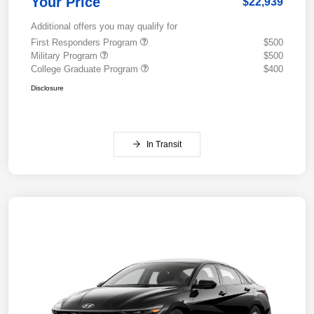
Your Price
$22,939
Additional offers you may qualify for
First Responders Program
$500
Military Program
$500
College Graduate Program
$400
Disclosure
In Transit