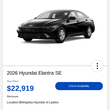
2026 Hyundai Elantra SE
Your Price
$22,919
Check Availability
Disclosure
Location:
Billingsley Hyundai of Lawton