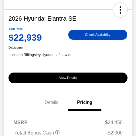
2026 Hyundai Elantra SE
Your Price
$22,939
Check Availability
Disclosure
Location:
Billingsley Hyundai of Lawton
View Details
Details
Pricing
MSRP
$24,450
Retail Bonus Cash
-$2,000