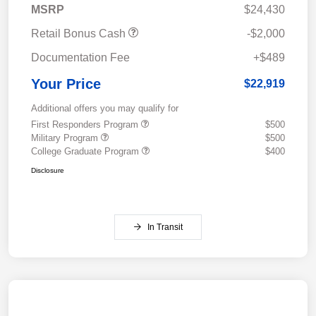
MSRP
$24,430
Retail Bonus Cash
-$2,000
Documentation Fee
+$489
Your Price
$22,919
Additional offers you may qualify for
First Responders Program
$500
Military Program
$500
College Graduate Program
$400
Disclosure
In Transit