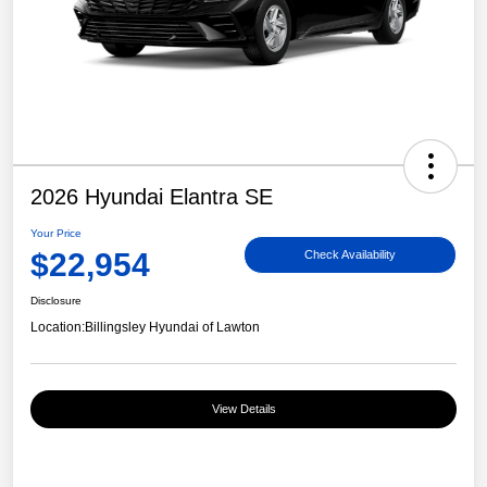
2026 Hyundai Elantra SE
Your Price
$22,954
Check Availability
Disclosure
Location:
Billingsley Hyundai of Lawton
View Details