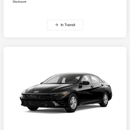
Disclosure
In Transit