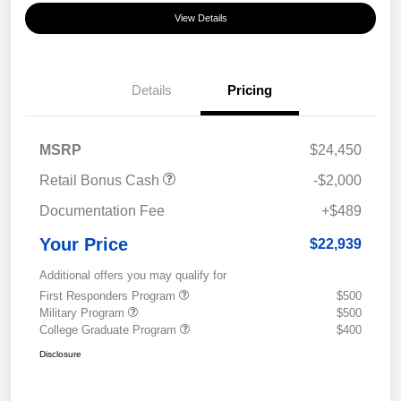
View Details
Details
Pricing
MSRP
$24,450
Retail Bonus Cash
-$2,000
Documentation Fee
+$489
Your Price
$22,939
Additional offers you may qualify for
First Responders Program
$500
Military Program
$500
College Graduate Program
$400
Disclosure