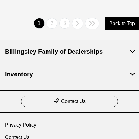
1
2
3
Back to Top
Billingsley Family of Dealerships
Inventory
Contact Us
Privacy Policy
Contact Us