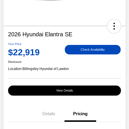
2026 Hyundai Elantra SE
Your Price
$22,919
Check Availability
Disclosure
Location:
Billingsley Hyundai of Lawton
View Details
Details
Pricing