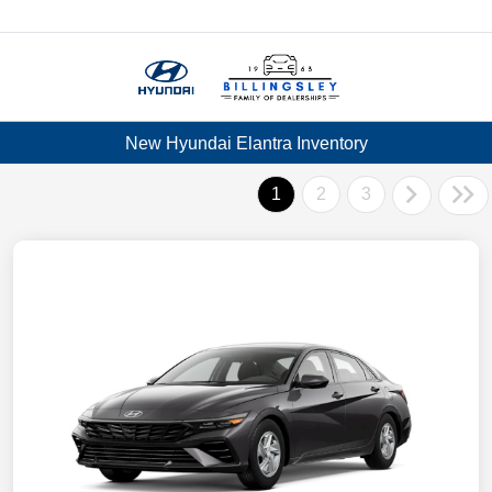
Menu
New Hyundai Elantra Inventory
1
2
3