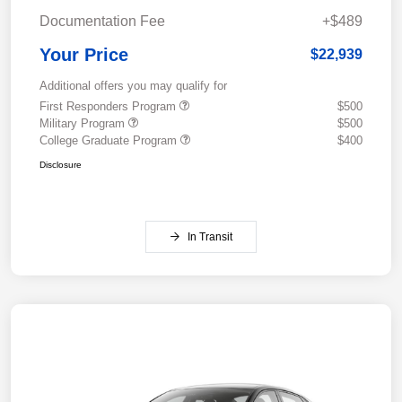
Documentation Fee
+$489
Your Price
$22,939
Additional offers you may qualify for
First Responders Program
$500
Military Program
$500
College Graduate Program
$400
Disclosure
In Transit