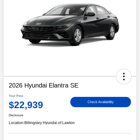
2026 Hyundai Elantra SE
Your Price
$22,939
Check Availability
Disclosure
Location:
Billingsley Hyundai of Lawton