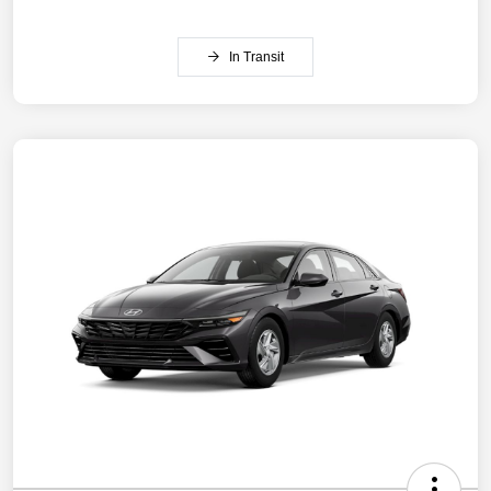
In Transit