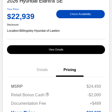
2026 Hyundai Elantra SE
Your Price
$22,939
Check Availability
Disclosure
Location:
Billingsley Hyundai of Lawton
View Details
Details
Pricing
MSRP
$24,450
Retail Bonus Cash
-$2,000
Documentation Fee
+$489