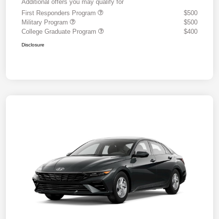
Additional offers you may qualify for
First Responders Program
$500
Military Program
$500
College Graduate Program
$400
Disclosure