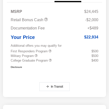
MSRP
$24,445
Retail Bonus Cash
-$2,000
Documentation Fee
+$489
Your Price
$22,934
Additional offers you may qualify for
First Responders Program
$500
Military Program
$500
College Graduate Program
$400
Disclosure
In Transit