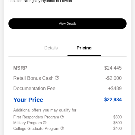
Location:
Billingsley Hyundai of Lawton
View Details
Details
Pricing
MSRP
$24,445
Retail Bonus Cash
-$2,000
Documentation Fee
+$489
Your Price
$22,934
Additional offers you may qualify for
First Responders Program
$500
Military Program
$500
College Graduate Program
$400