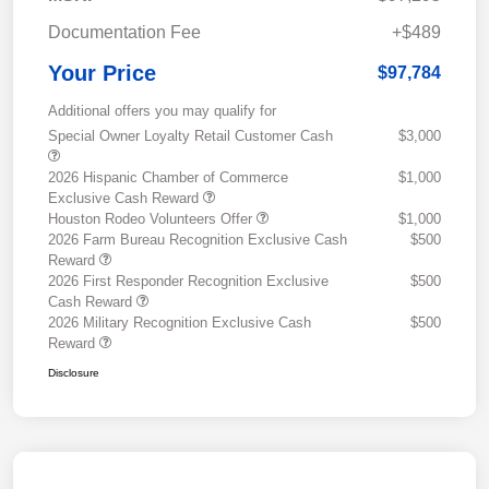
Documentation Fee
+$489
Your Price
$97,784
Additional offers you may qualify for
Special Owner Loyalty Retail Customer Cash
$3,000
2026 Hispanic Chamber of Commerce
$1,000
Exclusive Cash Reward
Houston Rodeo Volunteers Offer
$1,000
2026 Farm Bureau Recognition Exclusive Cash
$500
Reward
2026 First Responder Recognition Exclusive
$500
Cash Reward
2026 Military Recognition Exclusive Cash
$500
Reward
Disclosure