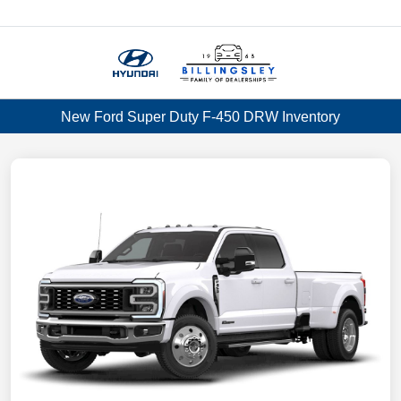
Menu
New Ford Super Duty F-450 DRW Inventory