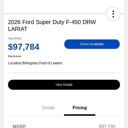
2026 Ford Super Duty F-450 DRW
LARIAT
Your Price
$97,784
Check Availability
Disclosure
Location:
Billingsley Ford of Lawton
View Details
Details
Pricing
MSRP
$97,295