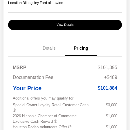
Location:
Billingsley Ford of Lawton
View Details
Details
Pricing
MSRP
$101,395
Documentation Fee
+$489
Your Price
$101,884
Additional offers you may qualify for
Special Owner Loyalty Retail Customer Cash
$3,000
2026 Hispanic Chamber of Commerce
$1,000
Exclusive Cash Reward
Houston Rodeo Volunteers Offer
$1,000