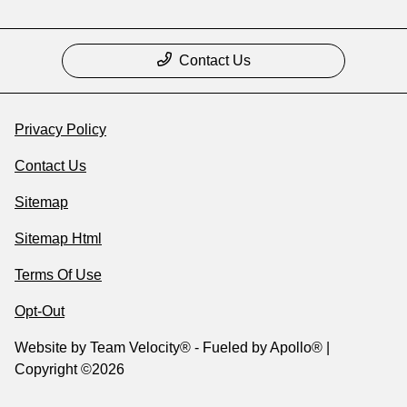
Contact Us
Privacy Policy
Contact Us
Sitemap
Sitemap Html
Terms Of Use
Opt-Out
Website by
Team Velocity®
- Fueled by Apollo® |
Copyright ©2026