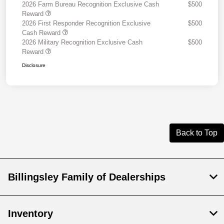
2026 Farm Bureau Recognition Exclusive Cash
$500
Reward
2026 First Responder Recognition Exclusive
$500
Cash Reward
2026 Military Recognition Exclusive Cash
$500
Reward
Disclosure
Back to Top
Billingsley Family of Dealerships
Inventory