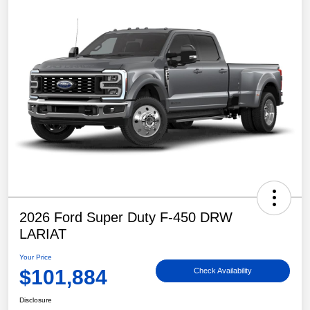
2026 Ford Super Duty F-450 DRW
LARIAT
Your Price
$101,884
Check Availability
Disclosure